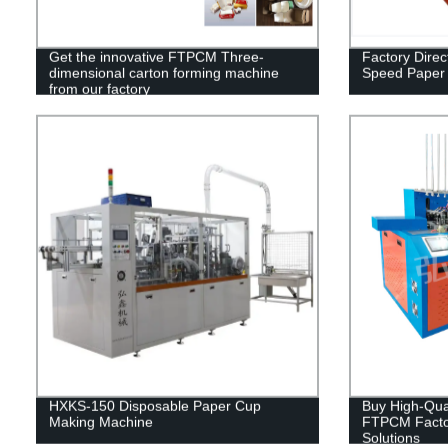
Get the innovative FTPCM Three-
Factory Dire
dimensional carton forming machine
Speed Paper
from our factory
HXKS-150 Disposable Paper Cup
Buy High-Qua
Making Machine
FTPCM Factor
Solutions