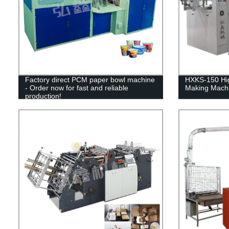
Factory direct PCM paper bowl machine
HXKS-150 Hig
- Order now for fast and reliable
Making Machi
production!