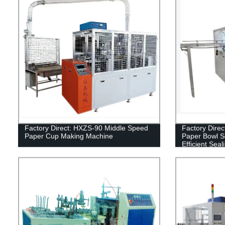
Factory Direct: HXZS-90 Middle Speed
Factory Dire
Paper Cup Making Machine
Paper Bowl S
Efficient Seal