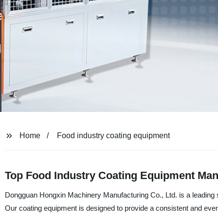
Home
Food industry coating equipment
Top Food Industry Coating Equipment Manu
Dongguan Hongxin Machinery Manufacturing Co., Ltd. is a leading su
Our coating equipment is designed to provide a consistent and even 