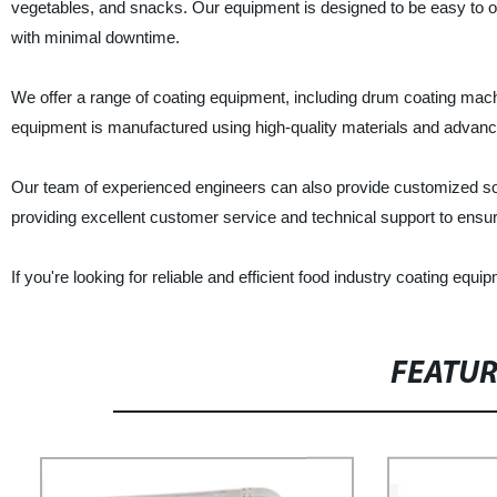
vegetables, and snacks. Our equipment is designed to be easy to op
with minimal downtime.
We offer a range of coating equipment, including drum coating mach
equipment is manufactured using high-quality materials and advanced
Our team of experienced engineers can also provide customized sol
providing excellent customer service and technical support to ensure
If you're looking for reliable and efficient food industry coating e
FEATU