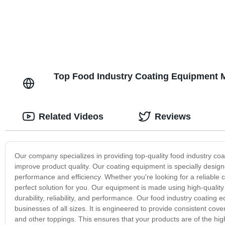
Top Food Industry Coating Equipment M
Related Videos
Reviews
Our company specializes in providing top-quality food industry co
improve product quality. Our coating equipment is specially design
performance and efficiency. Whether you're looking for a reliable 
perfect solution for you. Our equipment is made using high-quali
durability, reliability, and performance. Our food industry coating 
businesses of all sizes. It is engineered to provide consistent cove
and other toppings. This ensures that your products are of the high