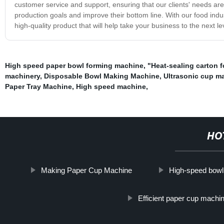
customer service and support, ensuring that our clients' needs are
production goals and improve their bottom line. With our food indus
high-quality product that will help take your business to the next le
High speed paper bowl forming machine
,
"Heat-sealing carton 
machinery
,
Disposable Bowl Making Machine
,
Ultrasonic cup m
Paper Tray Machine
,
High speed machine
,
HO
Making Paper Cup Machine
High-speed bowl
Efficient paper cup machi