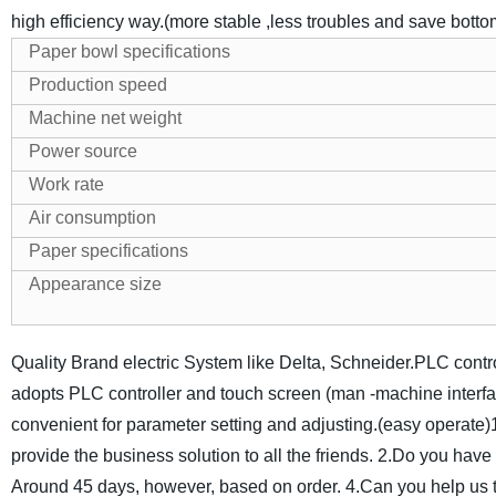
high efficiency way.(more stable ,less troubles and save bott
Paper bowl specifications
Production speed
Machine net weight
Power source
Work rate
Air consumption
Paper specifications
Appearance size
Quality Brand electric System like Delta, Schneider.PLC contr
adopts PLC controller and touch screen (man -machine interfa
convenient for parameter setting and adjusting.(easy operate)
provide the business solution to all the friends.
2.Do you have q
Around 45 days, however, based on order.
4.Can you help us 