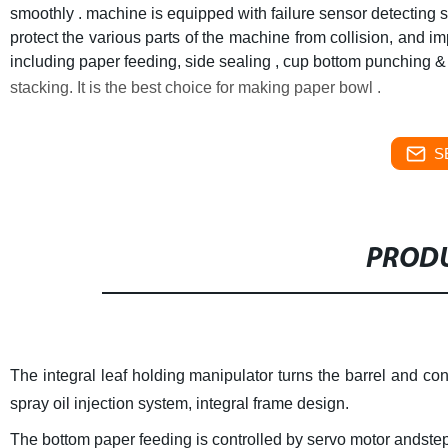
smoothly . machine is equipped with failure sensor detecting 
protect the various parts of the machine from collision, and im
including paper feeding, side sealing , cup bottom punching & f
stacking. It is the best choice for making paper bowl .
S
PRODU
The integral leaf holding manipulator turns the barrel and con
spray oil injection system, integral frame design.
The bottom paper feeding is controlled by servo motor andste