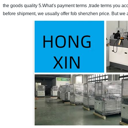
the goods quality
5.What's payment terms ,trade terms you ac
before shipment, we usually offer fob shenzhen price.
But we 