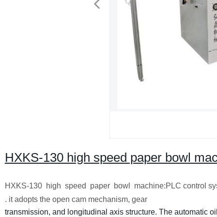
HXKS-130 high speed paper bowl mac
HXKS-130 high speed paper bowl machine:PLC control syste
. it adopts the open cam mechanism, gear
transmission, and longitudinal axis structure. The automatic o