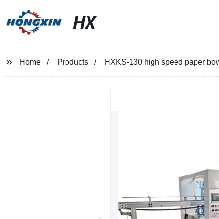
HX
Home
Products
HXKS-130 high speed paper bo