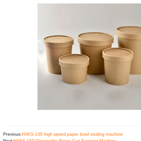
Previous:
HXKS-130 high speed paper bowl sealing machine
Next:
HXKS-150 Disposable Paper Cup Forming Machine