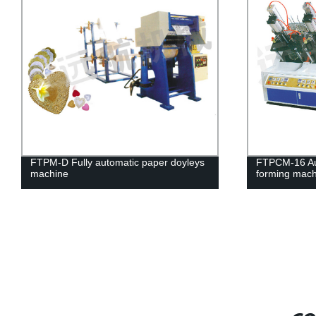
FTPM-D Fully automatic paper doyleys
FTPCM-16 Aut
machine
forming mach