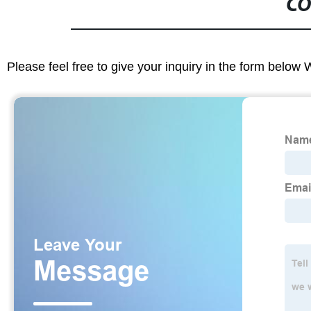
CO
Please feel free to give your inquiry in the form below 