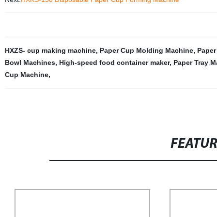
HXZS- cup making machine
,
Paper Cup Molding Machine
,
Paper
Bowl Machines
,
High-speed food container maker
,
Paper Tray M
Cup Machine
,
FEATU