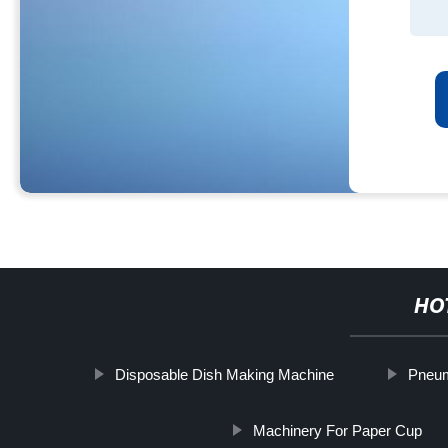
HO
Disposable Dish Making Machine
Pneum
Machinery For Paper Cup