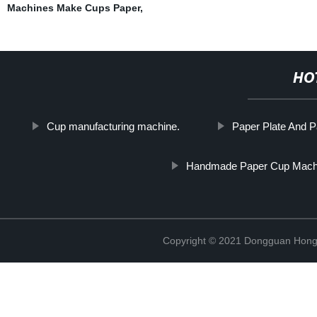
Machines Make Cups Paper
,
HO
Cup manufacturing machine.
Paper Plate And 
Handmade Paper Cup Mach
Copyright © 2021 Dongguan Hongx