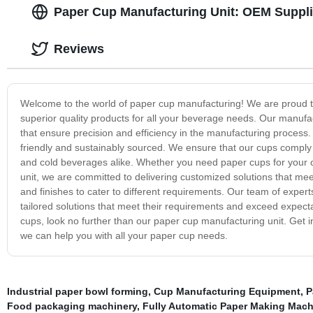
Paper Cup Manufacturing Unit: OEM Suppli
Reviews
Welcome to the world of paper cup manufacturing! We are proud to 
superior quality products for all your beverage needs. Our manuf
that ensure precision and efficiency in the manufacturing process
friendly and sustainably sourced. We ensure that our cups comply 
and cold beverages alike. Whether you need paper cups for your c
unit, we are committed to delivering customized solutions that mee
and finishes to cater to different requirements. Our team of expert
tailored solutions that meet their requirements and exceed expectat
cups, look no further than our paper cup manufacturing unit. Get 
we can help you with all your paper cup needs.
Industrial paper bowl forming
,
Cup Manufacturing Equipment
,
P
Food packaging machinery
,
Fully Automatic Paper Making Mach