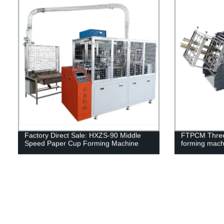
Factory Direct Sale: HXZS-90 Middle
FTPCM Three-
Speed Paper Cup Forming Machine
forming mach