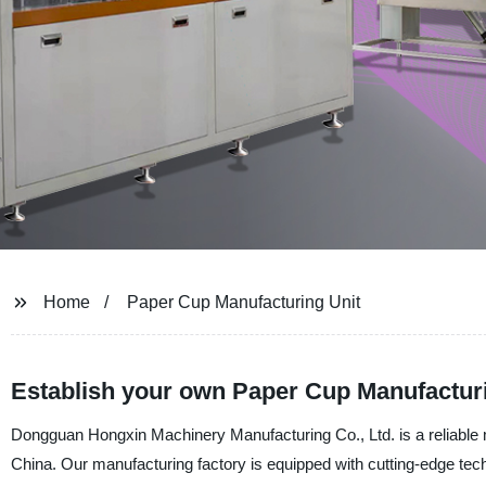
Home
Paper Cup Manufacturing Unit
Establish your own Paper Cup Manufacturi
Dongguan Hongxin Machinery Manufacturing Co., Ltd. is a reliable m
China. Our manufacturing factory is equipped with cutting-edge te