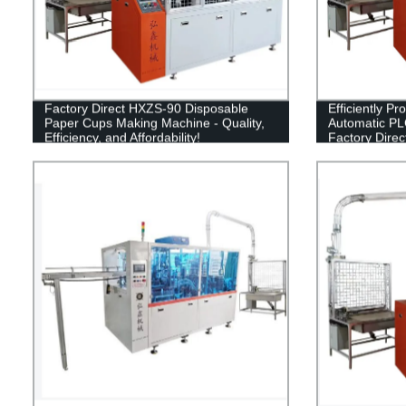
Factory Direct HXZS-90 Disposable
Efficiently P
Paper Cups Making Machine - Quality,
Automatic PL
Efficiency, and Affordability!
Factory Direc