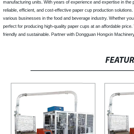
manufacturing units. With years of experience and expertise in the 
reliable, efficient, and cost-effective paper cup production solutio
various businesses in the food and beverage industry. Whether you 
perfect for producing high-quality paper cups at an affordable pric
friendly and sustainable. Partner with Dongguan Hongxin Machinery 
FEATU