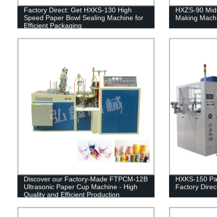
Factory Direct: Get HXKS-130 High
HXZS-90 Mid
Speed Paper Bowl Sealing Machine for
Making Mach
Efficient Packaging
Discover our Factory-Made FTPCM-12B
HXKS-150 Pa
Ultrasonic Paper Cup Machine - High
Factory Direct
Quality and Efficient Production
Guaranteed!